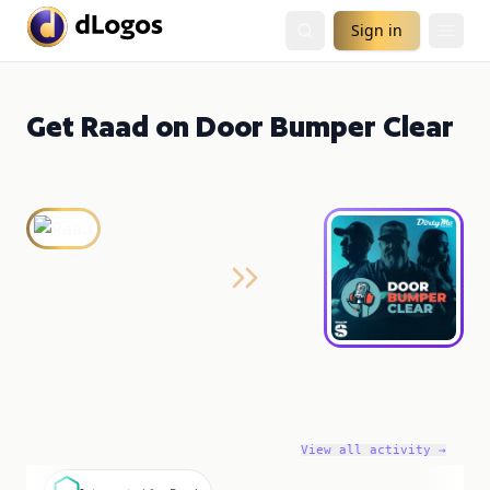
Sign in
Get Raad on Door Bumper Clear
View all activity →
I