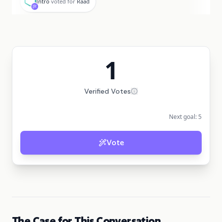
Intro
voted for
Raad
1
Verified Votes
Next goal:
5
Vote
The Case for This Conversation