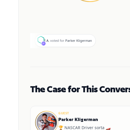
I
I A.
voted for
Parker Kligerman
The Case for This Conver
GUEST
Parker Kligerman
🏆 NASCAR Driver sorta 🏎