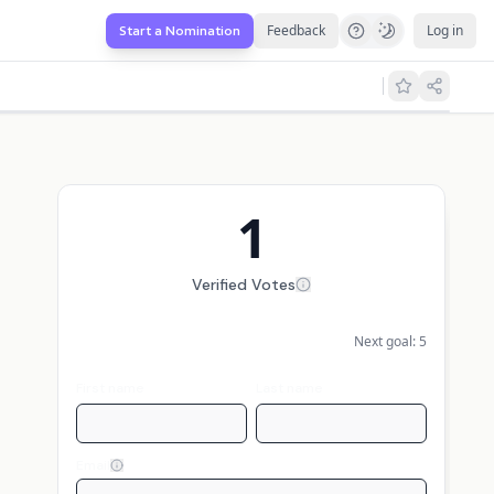
Feedback
Log in
Start a Nomination
1
Verified Votes
Next goal:
5
First name
Last name
Email