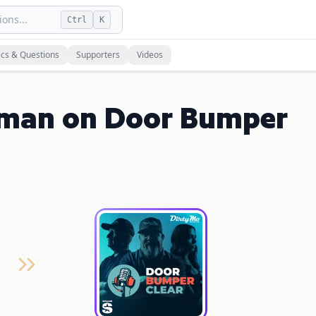
ons...
Ctrl
K
ics & Questions
Supporters
Videos
rman on Door Bumper