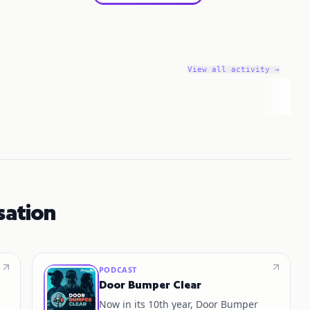
View all activity →
sation
PODCAST
Door Bumper Clear
Now in its 10th year, Door Bumper