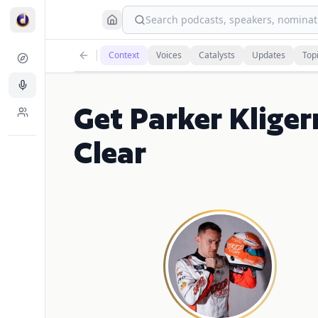
Search podcasts, speakers, nominati
Context
Voices
Catalysts
Updates
Top
Get Parker Klige
Clear