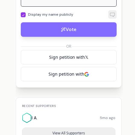
Display my name publicly
Vote
OR
Sign petition with
𝕏
Sign petition with
RECENT SUPPORTERS
I A.
5mo ago
View All Supporters