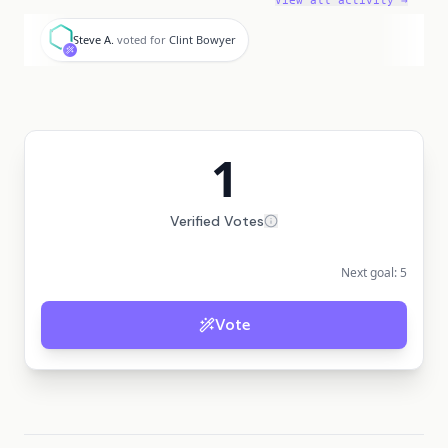
View all activity →
S
Steve A.
voted for
Clint Bowyer
1
Verified Votes
Next goal:
5
Vote