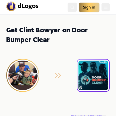
Sign in
Get Clint Bowyer on Door
Bumper Clear