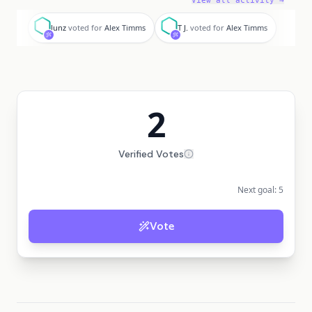
View all activity →
l
T
lunz
voted for
Alex Timms
T J.
voted for
Alex Timms
2
Verified Votes
Next goal:
5
Vote