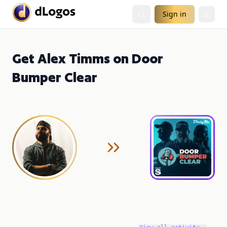
Sign in
Get Alex Timms on Door
Bumper Clear