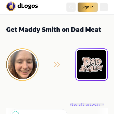
Sign in
Get Maddy Smith on Dad Meat
View all activity →
S