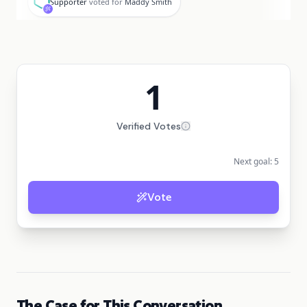
Supporter
voted for
Maddy Smith
1
Verified Votes
Next goal:
5
Vote
The Case for This Conversation