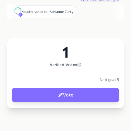
View all activity →
H
Houdini
voted for
Adrianne Curry
1
Verified Votes
Next goal:
5
Vote