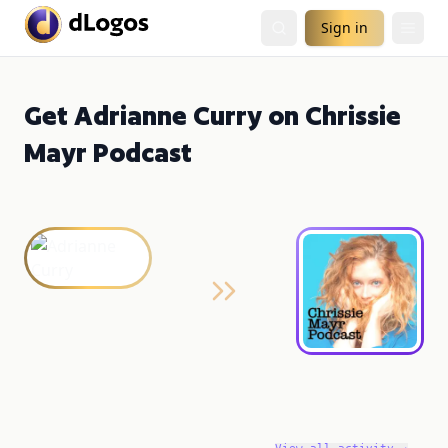
Sign in
Get Adrianne Curry on Chrissie
Mayr Podcast