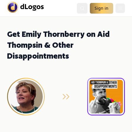
Sign in
Get Emily Thornberry on Aid
Thompsin & Other
Disappointments