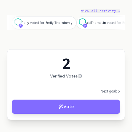
View all activity →
P
a
Polly
voted for
Emily Thornberry
aidThompsin
voted for
Emily
2
Verified Votes
Next goal:
5
Vote